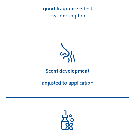
good fragrance effect
low consumption
Scent development
adjusted to application