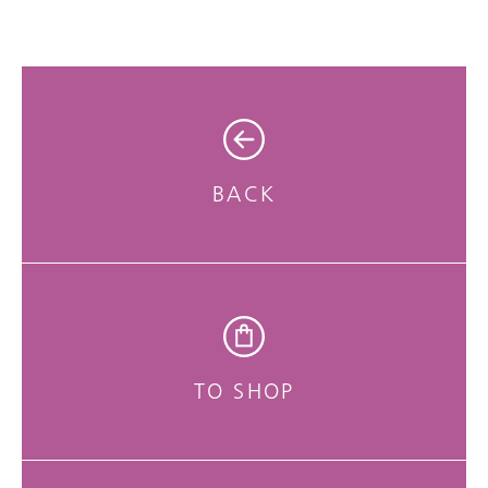
BACK
TO SHOP