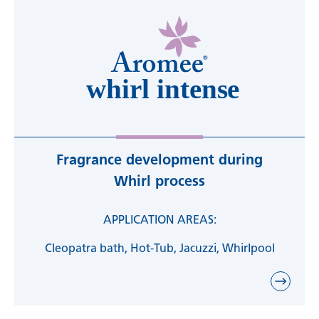
Fragrance development during
Whirl process
APPLICATION AREAS:
Cleopatra bath, Hot-Tub, Jacuzzi, Whirlpool