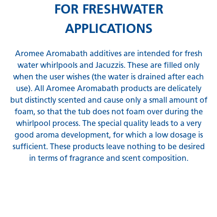
FOR FRESHWATER
APPLICATIONS
Aromee Aromabath additives are intended for fresh
water whirlpools and Jacuzzis. These are filled only
when the user wishes (the water is drained after each
use). All Aromee Aromabath products are delicately
but distinctly scented and cause only a small amount of
foam, so that the tub does not foam over during the
whirlpool process. The special quality leads to a very
good aroma development, for which a low dosage is
sufficient. These products leave nothing to be desired
in terms of fragrance and scent composition.