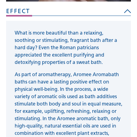
EFFECT
What is more beautiful than a relaxing,
soothing or stimulating, fragrant bath after a
hard day? Even the Roman patricians
appreciated the excellent purifying and
detoxifying properties of a sweat bath.
As part of aromatherapy, Aromee Aromabath
baths can have a lasting positive effect on
physical well-being. In the process, a wide
variety of aromatic oils used as bath additives
stimulate both body and soul in equal measure,
for example, uplifting, refreshing, relaxing or
stimulating. In the Aromee aromatic bath, only
high-quality, natural essential oils are used in
combination with excellent plant extracts,