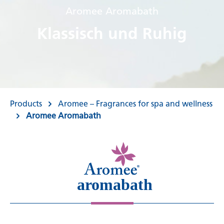
Aromee Aromabath
Klassisch und Ruhig
Products
Aromee – Fragrances for spa and wellness
Aromee Aromabath