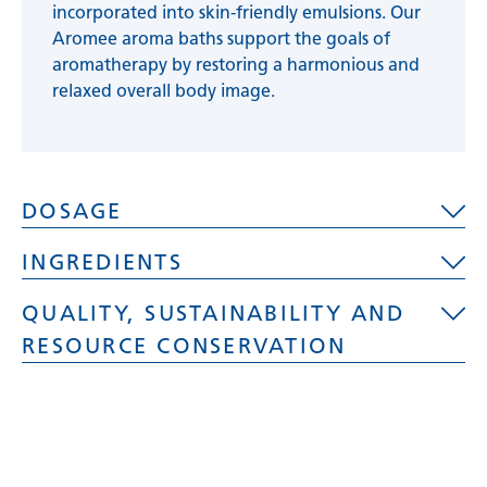
incorporated into skin-friendly emulsions. Our
Aromee aroma baths support the goals of
aromatherapy by restoring a harmonious and
relaxed overall body image.
DOSAGE
INGREDIENTS
Depending on the desired fragrance
QUALITY, SUSTAINABILITY AND
concentration and tub size, add 2 - 3
Aqua, Polysorbate 20, PEG - 60 Hydrogenated
tablespoons (10 - 20 ml) of fragrance solution
RESOURCE CONSERVATION
Castor Oil, PEG-7 Glyceryl Cocoate, Dipropylene
to the bath water.
Glycol, PEG-40 Hydrogenated Castor Oil,
Caution:
Significant foam development during
Sulfated, Castor Oil, Polysiloxane,
Quality, sustainability and resource
a long whirl process!
Myristinacidproylester,
conservation
Methylchlroisothiazolinone, Parfum
Reliable fragrance development