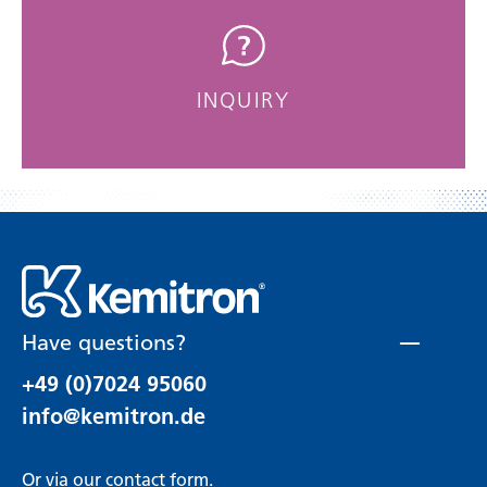
INQUIRY
Have questions?
+49 (0)7024 95060
info@kemitron.de
Or via our
contact form
.