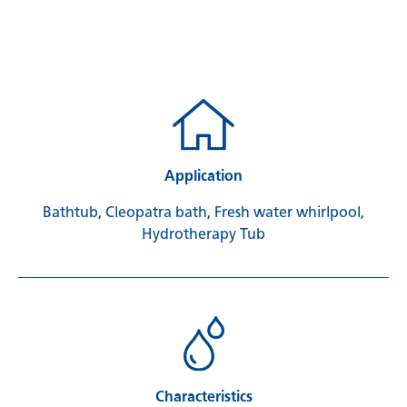
Application
Bathtub, Cleopatra bath, Fresh water whirlpool,
Hydrotherapy Tub
Characteristics