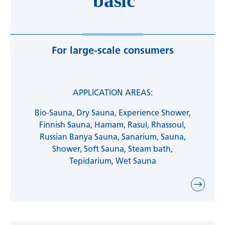
For large-scale consumers
APPLICATION AREAS:
Bio-Sauna, Dry Sauna, Experience Shower,
Finnish Sauna, Hamam, Rasul, Rhassoul,
Russian Banya Sauna, Sanarium, Sauna,
Shower, Soft Sauna, Steam bath,
Tepidarium, Wet Sauna