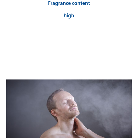
Fragrance content
high