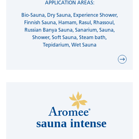
APPLICATION AREAS:
Bio-Sauna, Dry Sauna, Experience Shower,
Finnish Sauna, Hamam, Rasul, Rhassoul,
Russian Banya Sauna, Sanarium, Sauna,
Shower, Soft Sauna, Steam bath,
Tepidarium, Wet Sauna