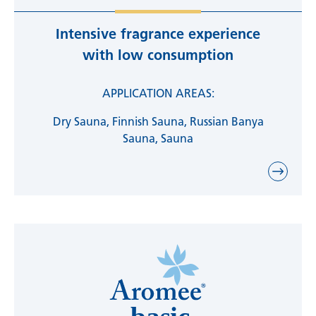
Intensive fragrance experience
with low consumption
APPLICATION AREAS:
Dry Sauna, Finnish Sauna, Russian Banya
Sauna, Sauna