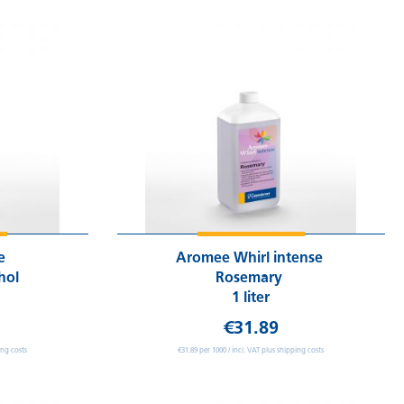
se
Aromee Whirl intense
hol
Rosemary
1 liter
€31.89
ing costs
€31.89 per 1000 / incl. VAT plus shipping costs