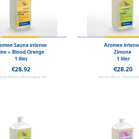
omee Sauna intense
Aromee inten
ine + Blood Orange
Zimona
1 liter
1 liter
€28.92
€28.20
.92 per 1000 / incl. VAT plus shipping costs
€28.20 per 1000 / incl. VAT plus shipp