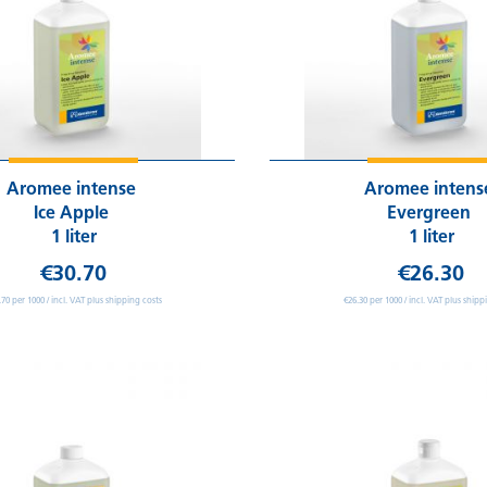
Aromee intense
Aromee inten
Ice Apple
Evergreen
1 liter
1 liter
€30.70
€26.30
.70 per 1000 / incl. VAT plus shipping costs
€26.30 per 1000 / incl. VAT plus shipp