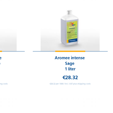
se
Aromee intense
e
Sage
1 liter
€28.32
ing costs
€28.32 per 1000 / incl. VAT plus shipping costs