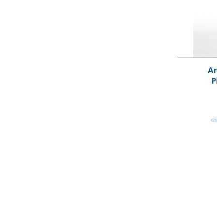
Ar
P
€28