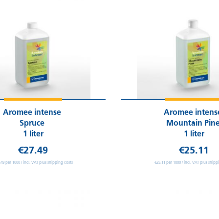
Aromee intense
Aromee inten
Spruce
Mountain Pin
1 liter
1 liter
€27.49
€25.11
.49 per 1000 / incl. VAT plus shipping costs
€25.11 per 1000 / incl. VAT plus shipp