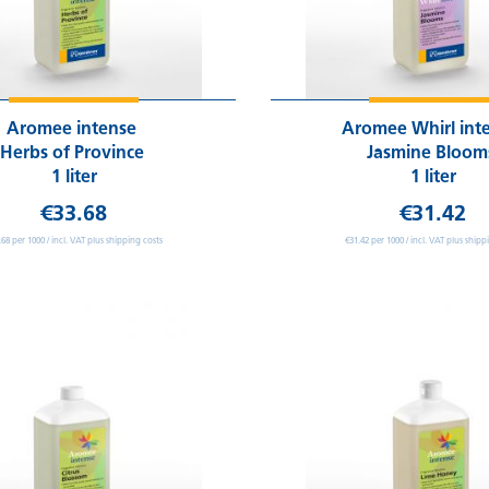
Aromee intense
Aromee Whirl int
Herbs of Province
Jasmine Bloo
1 liter
1 liter
€33.68
€31.42
.68 per 1000 / incl. VAT plus shipping costs
€31.42 per 1000 / incl. VAT plus shipp