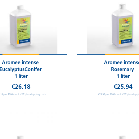
Aromee intense
Aromee inten
EucalyptusConifer
Rosemary
1 liter
1 liter
€26.18
€25.94
.18 per 1000 / incl. VAT plus shipping costs
€25.94 per 1000 / incl. VAT plus shipp