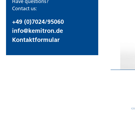
Have questions?
Contact us:
+49 (0)7024/95060
info@kemitron.de
Kontaktformular
€28