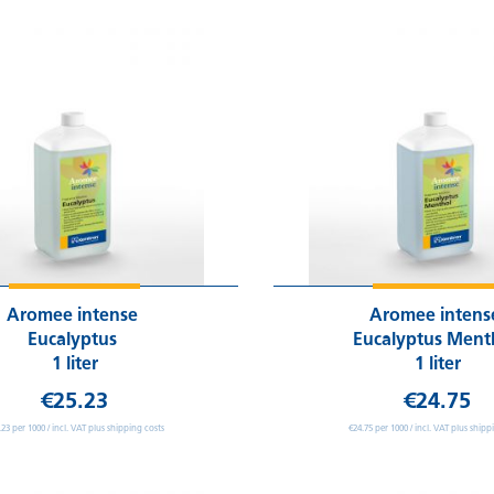
Aromee intense
Aromee inten
Eucalyptus
Eucalyptus Ment
1 liter
1 liter
€25.23
€24.75
.23 per 1000 / incl. VAT plus shipping costs
€24.75 per 1000 / incl. VAT plus shipp