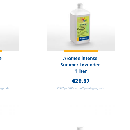
se
Aromee intense
Summer Lavender
1 liter
€29.87
ing costs
€29.87 per 1000 / incl. VAT plus shipping costs