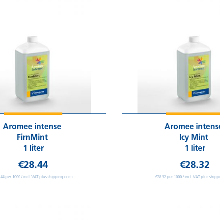
Aromee intense
Aromee inten
FirnMint
Icy Mint
1 liter
1 liter
€28.44
€28.32
.44 per 1000 / incl. VAT plus shipping costs
€28.32 per 1000 / incl. VAT plus shipp