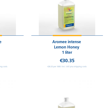
se
Aromee intense
Lemon Honey
1 liter
€30.35
ing costs
€30.35 per 1000 / incl. VAT plus shipping costs