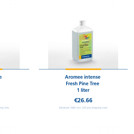
se
Aromee intense
Fresh Pine Tree
1 liter
€26.66
ing costs
€26.66 per 1000 / incl. VAT plus shipping costs