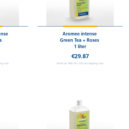
ense
Aromee intense
ms
Green Tea + Roses
1 liter
€29.87
ing costs
€29.87 per 1000 / incl. VAT plus shipping costs