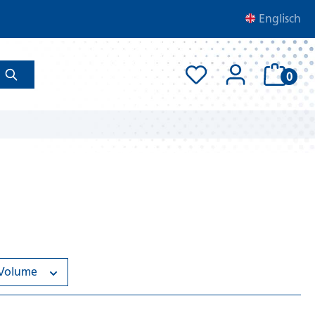
Englisch
0
Volume