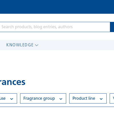
KNOWLEDGE
rances
 use
Fragrance group
Product line