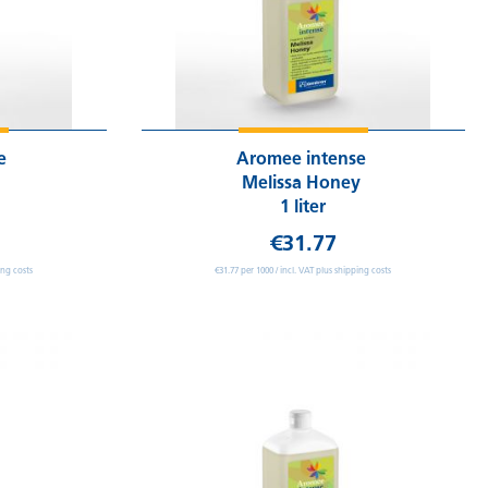
se
Aromee intense
Melissa Honey
1 liter
€31.77
ing costs
€31.77 per 1000 / incl. VAT plus shipping costs