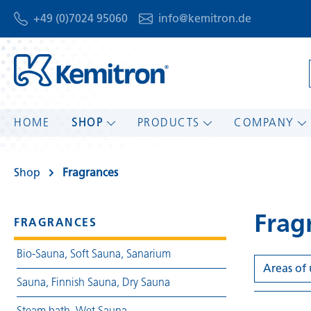
+49 (0)7024 95060
info@kemitron.de
HOME
SHOP
PRODUCTS
COMPANY
Shop
Fragrances
Frag
FRAGRANCES
Bio-Sauna, Soft Sauna, Sanarium
Areas of
Sauna, Finnish Sauna, Dry Sauna
Steam bath, Wet Sauna