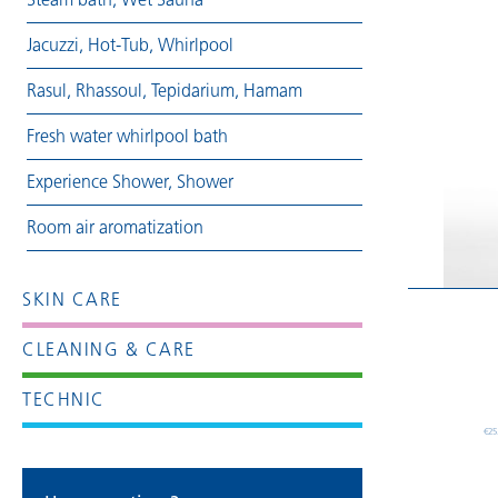
Jacuzzi, Hot-Tub, Whirlpool
Rasul, Rhassoul, Tepidarium, Hamam
Fresh water whirlpool bath
Experience Shower, Shower
Room air aromatization
SKIN CARE
CLEANING & CARE
TECHNIC
€25