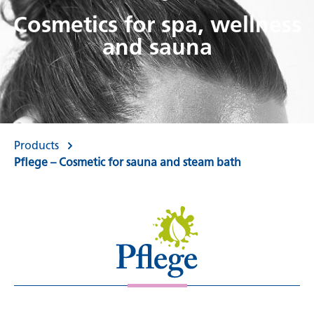
Cosmetics for spa, wellness
and sauna
Products
Pflege – Cosmetic for sauna and steam bath