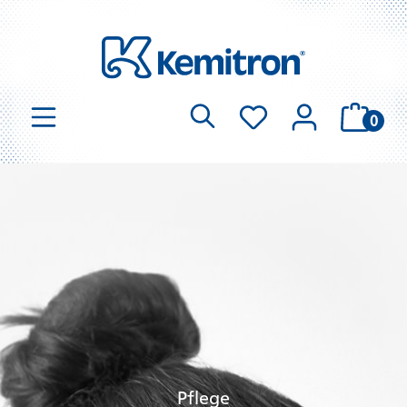
0
Pflege