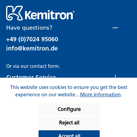
Have questions?
+49 (0)7024 95060
info@kemitron.de
Or via our
contact form
.
Customer Service
This website uses cookies to ensure you get the best
Rechtliches
experience on our website...
More information
.
Configure
Reject all
* All prices incl. VAT plus
Accept all
shipping costs
and possible