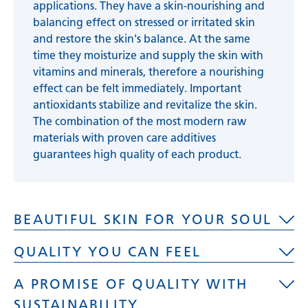
applications. They have a skin-nourishing and
balancing effect on stressed or irritated skin
and restore the skin's balance. At the same
time they moisturize and supply the skin with
vitamins and minerals, therefore a nourishing
effect can be felt immediately. Important
antioxidants stabilize and revitalize the skin.
The combination of the most modern raw
materials with proven care additives
guarantees high quality of each product.
BEAUTIFUL SKIN FOR YOUR SOUL
QUALITY YOU CAN FEEL
The skin is the largest organ of a human being.
A PROMISE OF QUALITY WITH
Its care is not only noticeable in the way our
High quality, self-developed and in-house
skin feels, but also in our overall well-being.
SUSTAINABILITY