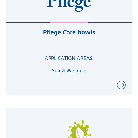
Pflege Care bowls
APPLICATION AREAS:
Spa & Wellness