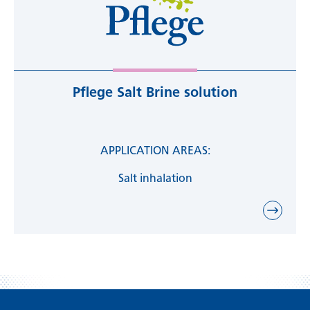
Pflege Salt Brine solution
APPLICATION AREAS:
Salt inhalation