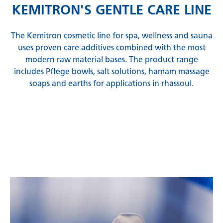
KEMITRON'S GENTLE CARE LINE
The Kemitron cosmetic line for spa, wellness and sauna
uses proven care additives combined with the most
modern raw material bases. The product range
includes Pflege bowls, salt solutions, hamam massage
soaps and earths for applications in rhassoul.