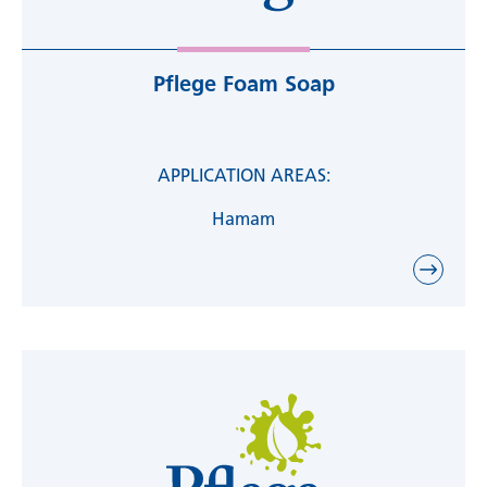
Pflege Foam Soap
APPLICATION AREAS:
Hamam