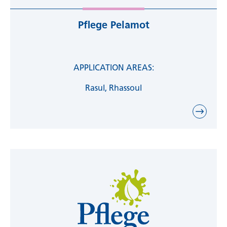
nourishing plant oils such as coconut,
grapeseed, jojoba and almond oil, shea and
Pflege Pelamot
cocoa butter, as well as flavors and fragrances
are used. Flavors, colorants or preservatives are
declared. When selecting fragrances, we focus
on natural raw materials.
APPLICATION AREAS:
Rasul, Rhassoul