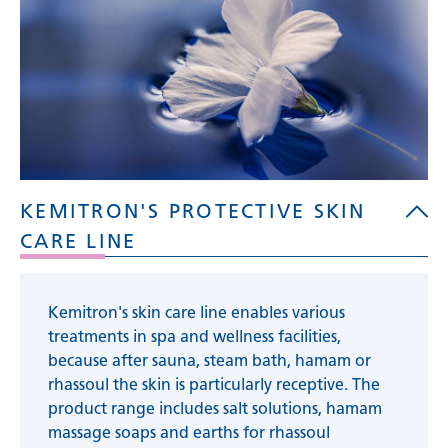
KEMITRON'S PROTECTIVE SKIN
CARE LINE
Kemitron's skin care line enables various
treatments in spa and wellness facilities,
because after sauna, steam bath, hamam or
rhassoul the skin is particularly receptive. The
product range includes salt solutions, hamam
massage soaps and earths for rhassoul