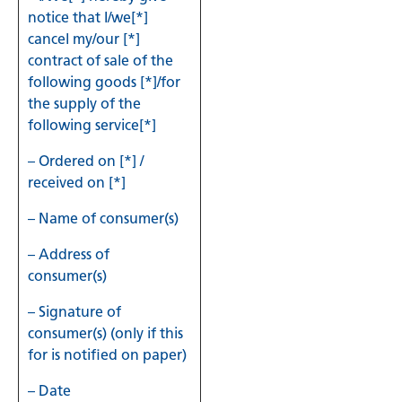
notice that I/we[*]
cancel my/our [*]
contract of sale of the
following goods [*]/for
the supply of the
following service[*]
– Ordered on [*] /
received on [*]
– Name of consumer(s)
– Address of
consumer(s)
– Signature of
consumer(s) (only if this
for is notified on paper)
– Date