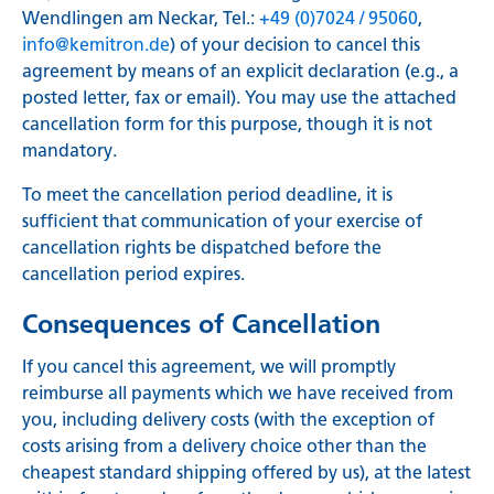
Wendlingen am Neckar, Tel.:
+49 (0)7024 / 95060
,
info@kemitron.de
) of your decision to cancel this
agreement by means of an explicit declaration (e.g., a
posted letter, fax or email). You may use the attached
cancellation form for this purpose, though it is not
mandatory.
To meet the cancellation period deadline, it is
sufficient that communication of your exercise of
cancellation rights be dispatched before the
cancellation period expires.
Consequences of Cancellation
If you cancel this agreement, we will promptly
reimburse all payments which we have received from
you, including delivery costs (with the exception of
costs arising from a delivery choice other than the
cheapest standard shipping offered by us), at the latest