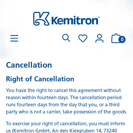
0
Cancellation
Right of Cancellation
You have the right to cancel this agreement without
reason within fourteen days. The cancellation period
runs fourteen days from the day that you, or a third
party who is not a carrier, take possession of the goods.
To exercise your right of cancellation, you must inform
us (Kemitron GmbH, An den Kiesgruben 14, 73240