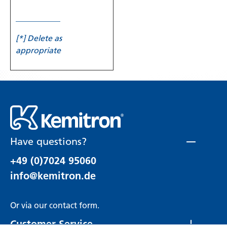
___________
[*] Delete as
appropriate
Have questions?
+49 (0)7024 95060
info@kemitron.de
Or via our
contact form
.
Customer Service