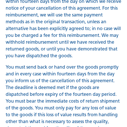
within fourteen days from the day on which we receive
notice of your cancellation of this agreement. For this
reimbursement, we will use the same payment
methods as in the original transaction, unless an
alternative has been explicitly agreed to; in no case will
you be charged a fee for this reimbursement. We may
withhold reimbursement until we have received the
returned goods, or until you have demonstrated that
you have dispatched the goods.
You must send back or hand over the goods promptly
and in every case within fourteen days from the day
you inform us of the cancellation of this agreement.
The deadline is deemed met if the goods are
dispatched before expiry of the fourteen day period.
You must bear the immediate costs of return shipment
of the goods. You must only pay for any loss of value
to the goods if this loss of value results from handling
other than what is necessary to assess the quality,