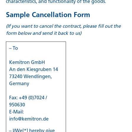
characteristics, and functionality of the goods.
Sample Cancellation Form
(If you want to cancel the contract, please fill out the
form below and send it back to us)
– To
Kemitron GmbH
An den Kiesgruben 14
73240 Wendlingen,
Germany
Fax: +49 (0)7024 /
950630
E-Mail:
info@kemitron.de
– I/We[*] hereby give