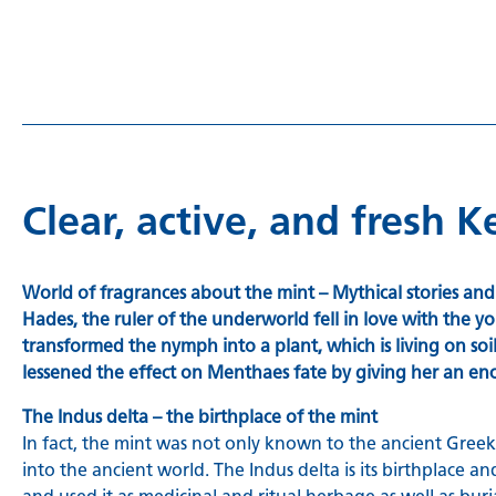
Clear, active, and fresh 
World of fragrances about the mint – Mythical stories an
Hades, the ruler of the underworld fell in love with the
transformed the nymph into a plant, which is living on s
lessened the effect on Menthaes fate by giving her an e
The Indus delta – the birthplace of the mint
In fact, the mint was not only known to the ancient Greeks
into the ancient world. The Indus delta is its birthpla