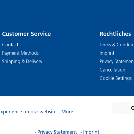
Customer Service
Rechtliches
Contact
Terms & Conditi
Payment Methods
Imprint
Shipping & Delivery
Privacy Statemen
Cancellation
Cookie Settings
C
experience on our website...
More
. VAT plus
shipping costs
and possible delivery charges, if not 
- Privacy Statement
- Imprint