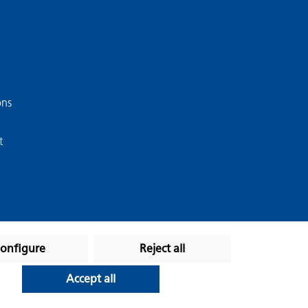
ons
t
onfigure
Reject all
Accept all
stated otherwise.