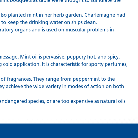
: Mint bouquets at table were thought to stimulate the
 also planted mint in her herb garden. Charlemagne had
to keep the drinking water on ships clean.
iratory organs and is used on muscular problems in
 message. Mint oil is pervasive, peppery hot, and spicy,
 cold application. It is characteristic for sporty perfumes,
 of fragrances. They range from peppermint to the
they achieve the wide variety in modes of action on both
 endangered species, or are too expensive as natural oils