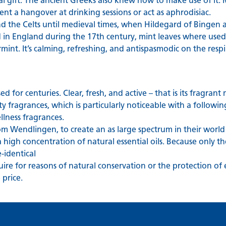
ial gift. The ancient Greeks also knew how to make use of it
nt a hangover at drinking sessions or act as aphrodisiac.
nd the Celts until medieval times, when Hildegard of Bingen
 in England during the 17th century, mint leaves where used 
mint. It’s calming, refreshing, and antispasmodic on the resp
 for centuries. Clear, fresh, and active – that is its fragrant
y fragrances, which is particularly noticeable with a following
llness fragrances.
m Wendlingen, to create an as large spectrum in their world
a high concentration of natural essential oils. Because only 
-identical
cquire for reasons of natural conservation or the protection of
price.