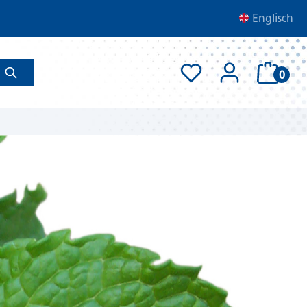
Englisch
0