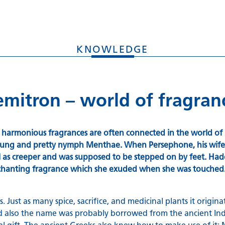
KNOWLEDGE
Kemitron – world of fragra
d harmonious fragrances are often connected in the world of 
 young and pretty nymph Menthae. When Persephone, his wife,
oil as creeper and was supposed to be stepped on by feet. Ha
nchanting fragrance which she exuded when she was touched
. Just as many spice, sacrifice, and medicinal plants it orig
ce and also the name was probably borrowed from the ancient