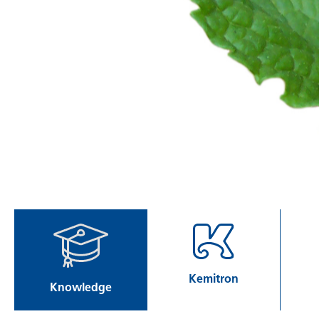
Kemitron
Knowledge