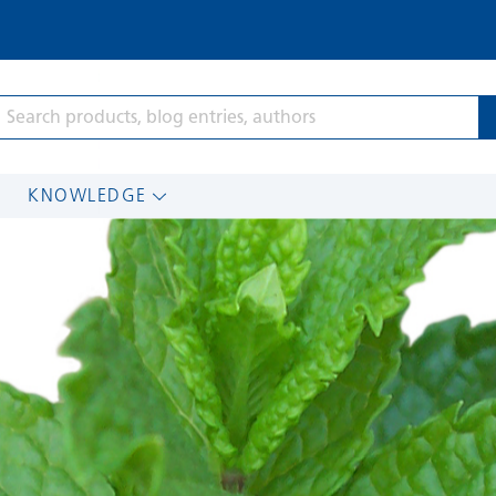
KNOWLEDGE