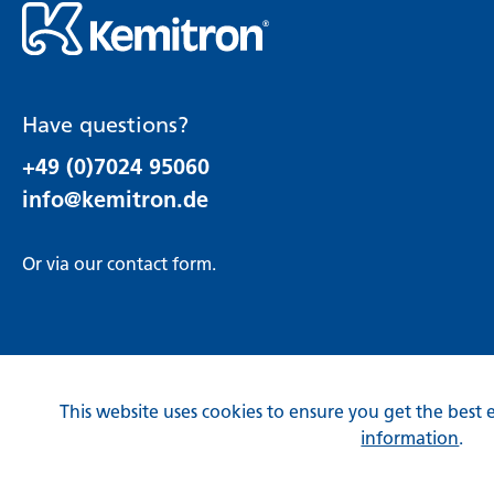
Have questions?
+49 (0)7024 95060
info@kemitron.de
Or via our
contact form
.
This website uses cookies to ensure you get the best 
information
.
* All prices incl