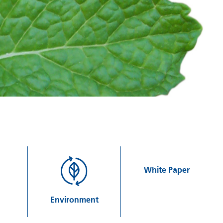
White Paper
Environment