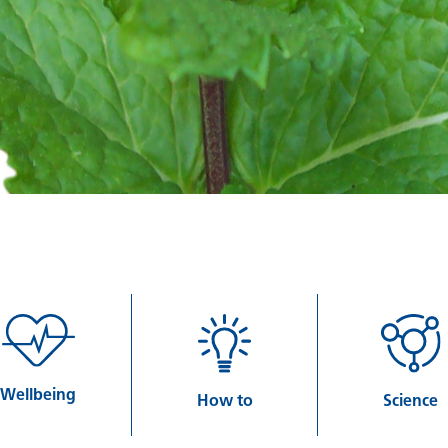
Wellbeing
How to
Science