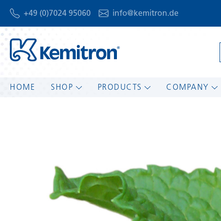
+49 (0)7024 95060
info@kemitron.de
HOME
SHOP
PRODUCTS
COMPANY