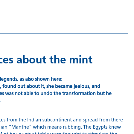
nces about the mint
legends, as also shown here:
 found out about it, she became jealous, and
des was not able to undo the transformation but he
.
inates from the Indian subcontinent and spread from there
 Indian “Manthe” which means rubbing. The Egypts knew