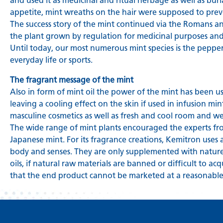
and used it as medicinal and ritual herbage as well as bur
appetite, mint wreaths on the hair were supposed to preve
The success story of the mint continued via the Romans a
the plant grown by regulation for medicinal purposes and
Until today, our most numerous mint species is the pepper
everyday life or sports.
The fragrant message of the mint
Also in form of mint oil the power of the mint has been used
leaving a cooling effect on the skin if used in infusion mint
masculine cosmetics as well as fresh and cool room and we
The wide range of mint plants encouraged the experts fro
Japanese mint. For its fragrance creations, Kemitron uses 
body and senses. They are only supplemented with nature
oils, if natural raw materials are banned or difficult to a
that the end product cannot be marketed at a reasonable 