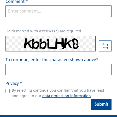
Comment *
Fields marked with asterisks (*) are required.
To continue, enter the characters shown above*
Privacy *
By selecting continue you confirm that you have read
and agree to our
data protection information
.
Submit