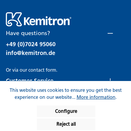
Have questions?
+49 (0)7024 95060
info@kemitron.de
Or via our
contact form
.
Customer Service
This website uses cookies to ensure you get the best
Rechtliches
experience on our website...
More information
.
Configure
Reject all