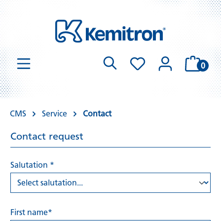
0
CMS
Service
Contact
Contact request
Salutation *
First name*