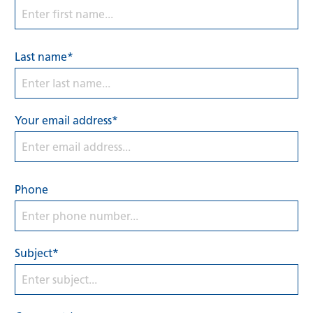
Last name*
Your email address*
Phone
Subject*