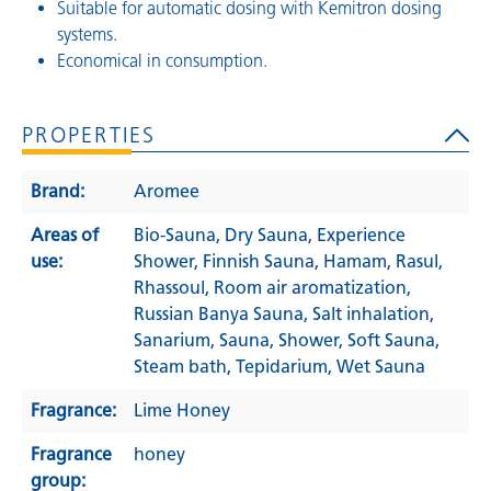
Suitable for automatic dosing with Kemitron dosing
systems.
Economical in consumption.
PROPERTIES
Brand:
Aromee
Areas of
Bio-Sauna
, Dry Sauna
, Experience
use:
Shower
, Finnish Sauna
, Hamam
, Rasul
,
Rhassoul
, Room air aromatization
,
Russian Banya Sauna
, Salt inhalation
,
Sanarium
, Sauna
, Shower
, Soft Sauna
,
Steam bath
, Tepidarium
, Wet Sauna
Fragrance:
Lime Honey
Fragrance
honey
group: