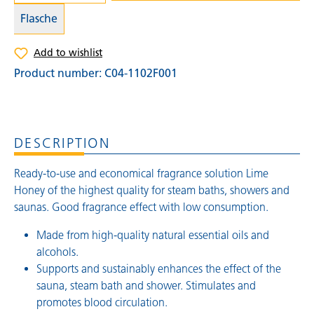
Flasche
Add to wishlist
Product number:
C04-1102F001
DESCRIPTION
Ready-to-use and economical fragrance solution Lime
Honey of the highest quality for steam baths, showers and
saunas. Good fragrance effect with low consumption.
Made from high-quality natural essential oils and
alcohols.
Supports and sustainably enhances the effect of the
sauna, steam bath and shower. Stimulates and
promotes blood circulation.