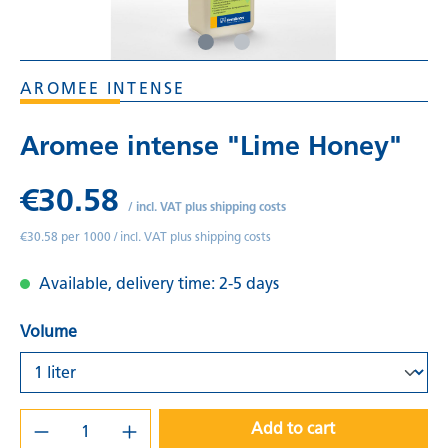
AROMEE INTENSE
Aromee intense "Lime Honey"
€30.58
/
incl. VAT plus shipping costs
€30.58 per 1000 /
incl. VAT plus shipping costs
Available, delivery time: 2-5 days
Volume
Add to cart