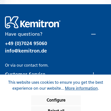
Have questions?
+49 (0)7024 95060
info@kemitron.de
Or via our
contact form
.
Customer Service
This website uses cookies to ensure you get the best
Rechtliches
experience on our website...
More information
.
Configure