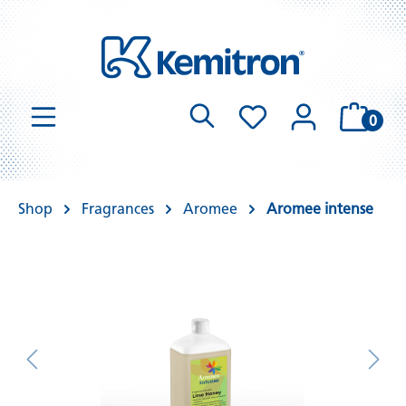
0
Shop
Fragrances
Aromee
Aromee intense