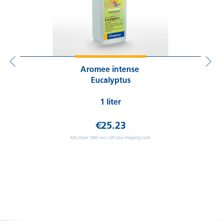
Aromee intense
Eucalyptus
1 liter
€25.23
€25.23 per 1000 / incl. VAT plus shipping costs