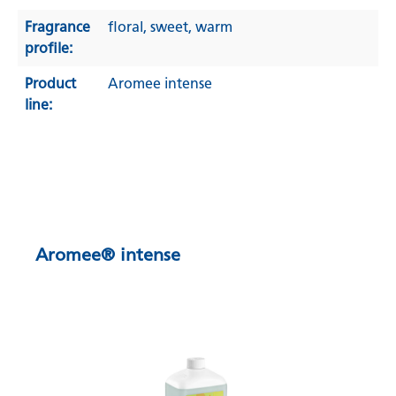
Fragrance
floral
, sweet
, warm
profile:
Product
Aromee intense
line:
Aromee® intense