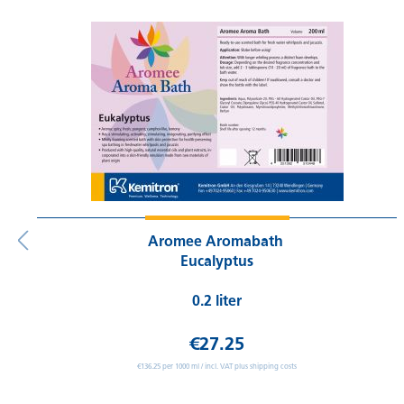
Aromee Aromabath
Eucalyptus
0.2 liter
€27.25
€136.25 per 1000 ml / incl. VAT plus shipping costs