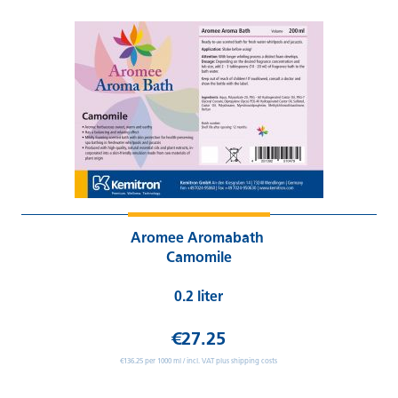
Aromee Aromabath
Camomile
0.2 liter
€27.25
€136.25 per 1000 ml / incl. VAT plus shipping costs