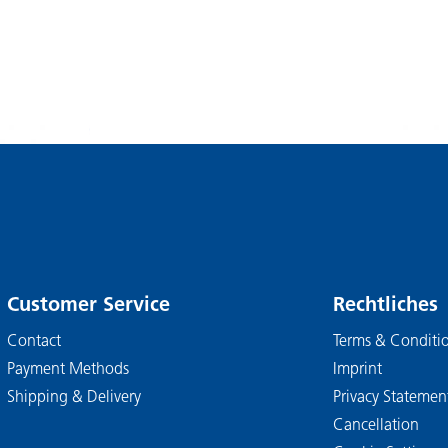
Customer Service
Rechtliches
Contact
Terms & Conditi
Payment Methods
Imprint
Shipping & Delivery
Privacy Statemen
Cancellation