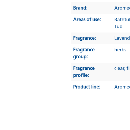
Brand:
Arome
Areas of use:
Bathtu
Tub
Fragrance:
Lavend
Fragrance
herbs
group:
Fragrance
clear
, f
profile:
Product line:
Arome