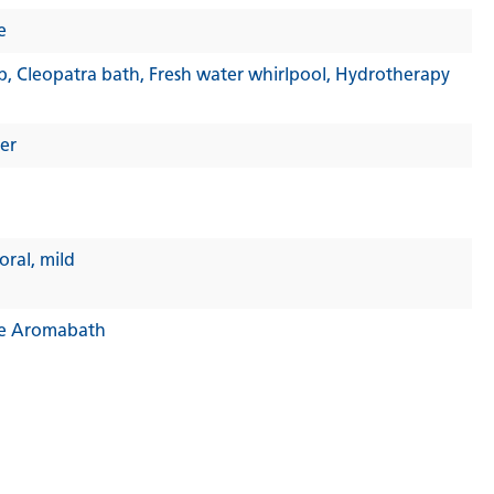
e
b
, Cleopatra bath
, Fresh water whirlpool
, Hydrotherapy
er
loral
, mild
e Aromabath