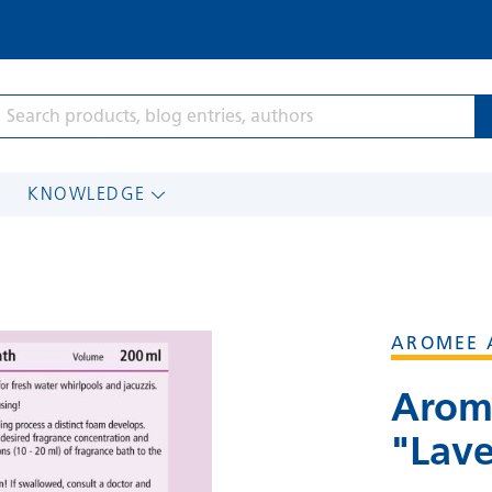
KNOWLEDGE
AROMEE 
Arom
"Lav