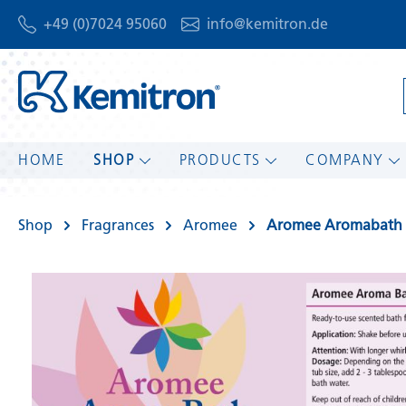
+49 (0)7024 95060
info@kemitron.de
HOME
SHOP
PRODUCTS
COMPANY
Shop
Fragrances
Aromee
Aromee Aromabath