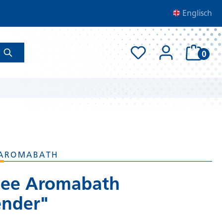
Englisch
0
AROMABATH
ee Aromabath
ender"