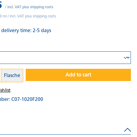
5
/
incl. VAT plus shipping costs
0 ml /
incl. VAT plus shipping costs
 delivery time: 2-5 days
Add to cart
Flasche
shlist
mber:
C07-1020F200