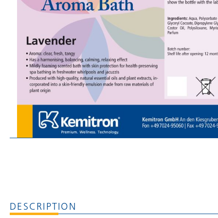
DESCRIPTION