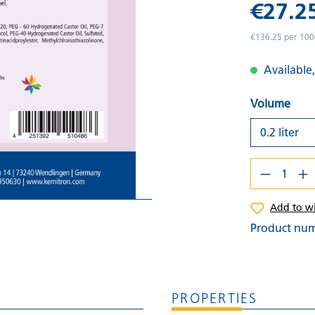
€27.2
€136.25 per 100
Available,
Volume
Add to wi
Product nu
PROPERTIES