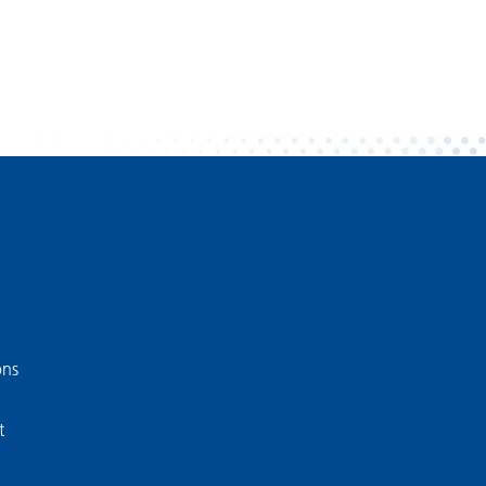
ons
t