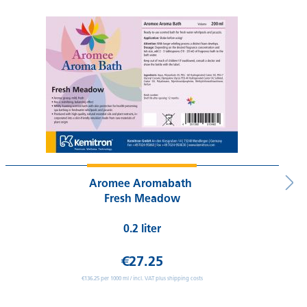
Aromee Aromabath
Fresh Meadow
0.2 liter
€27.25
€136.25 per 1000 ml / incl. VAT plus shipping costs