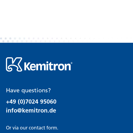
Have questions?
+49 (0)7024 95060
info@kemitron.de
Or via our
contact form
.