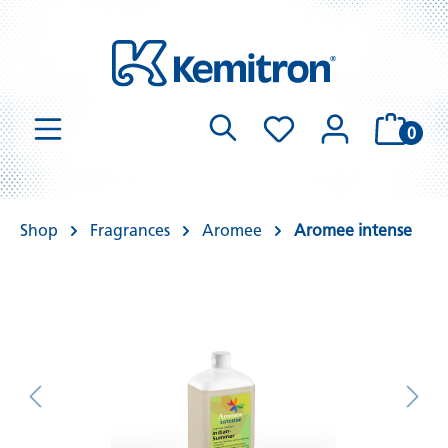
0
Shop
Fragrances
Aromee
Aromee intense