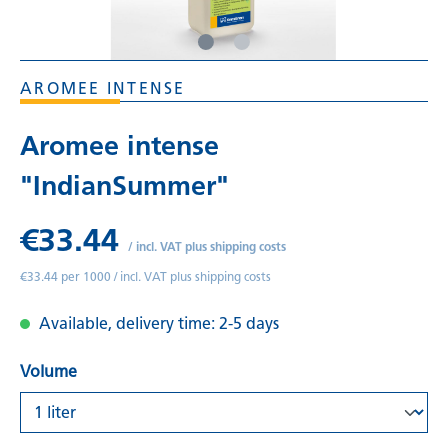
AROMEE INTENSE
Aromee intense
"IndianSummer"
€33.44
/
incl. VAT plus shipping costs
€33.44 per 1000 /
incl. VAT plus shipping costs
Available, delivery time: 2-5 days
Volume