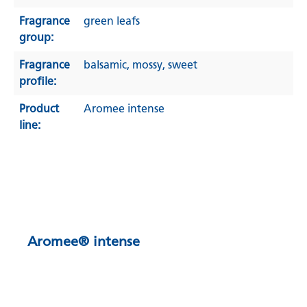
Fragrance
green leafs
group:
Fragrance
balsamic
, mossy
, sweet
profile:
Product
Aromee intense
line:
Aromee® intense