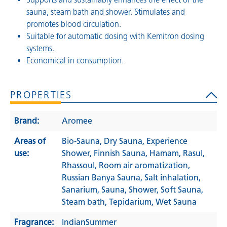
sauna, steam bath and shower. Stimulates and
promotes blood circulation.
Suitable for automatic dosing with Kemitron dosing
systems.
Economical in consumption.
PROPERTIES
Brand:
Aromee
Areas of
Bio-Sauna
, Dry Sauna
, Experience
use:
Shower
, Finnish Sauna
, Hamam
, Rasul
,
Rhassoul
, Room air aromatization
,
Russian Banya Sauna
, Salt inhalation
,
Sanarium
, Sauna
, Shower
, Soft Sauna
,
Steam bath
, Tepidarium
, Wet Sauna
Fragrance:
IndianSummer