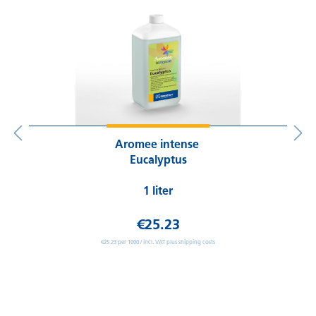
Aromee intense
Eucalyptus
1 liter
€25.23
€25.23 per 1000 / incl. VAT plus shipping costs