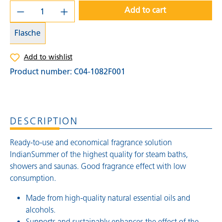
Add to cart
Flasche
Add to wishlist
Product number:
C04-1082F001
DESCRIPTION
Ready-to-use and economical fragrance solution
IndianSummer of the highest quality for steam baths,
showers and saunas. Good fragrance effect with low
consumption.
Made from high-quality natural essential oils and
alcohols.
Supports and sustainably enhances the effect of the