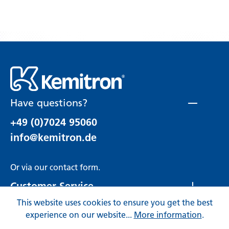
Have questions?
+49 (0)7024 95060
info@kemitron.de
Or via our
contact form
.
Customer Service
This website uses cookies to ensure you get the best
Rechtliches
experience on our website...
More information
.