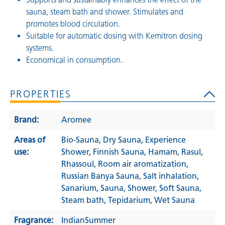
sauna, steam bath and shower. Stimulates and
promotes blood circulation.
Suitable for automatic dosing with Kemitron dosing
systems.
Economical in consumption.
PROPERTIES
Brand:
Aromee
Areas of
Bio-Sauna
, Dry Sauna
, Experience
use:
Shower
, Finnish Sauna
, Hamam
, Rasul
,
Rhassoul
, Room air aromatization
,
Russian Banya Sauna
, Salt inhalation
,
Sanarium
, Sauna
, Shower
, Soft Sauna
,
Steam bath
, Tepidarium
, Wet Sauna
Fragrance:
IndianSummer