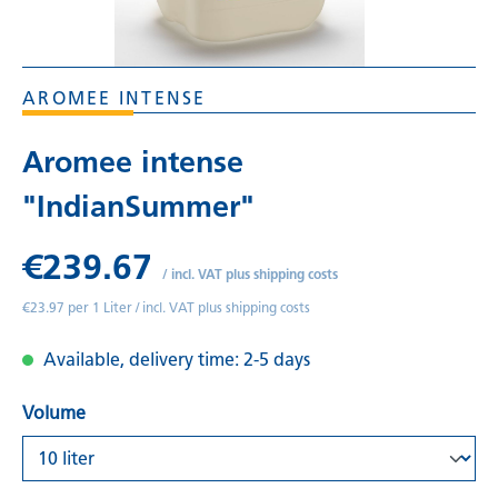
AROMEE INTENSE
Aromee intense
"IndianSummer"
€239.67
/
incl. VAT plus shipping costs
€23.97 per 1 Liter /
incl. VAT plus shipping costs
Available, delivery time: 2-5 days
Volume