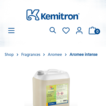
0
Shop
Fragrances
Aromee
Aromee intense