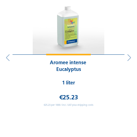
Aromee intense
Eucalyptus
1 liter
€25.23
€25.23 per 1000 / incl. VAT plus shipping costs