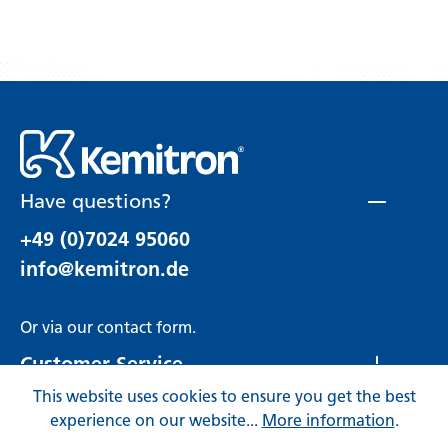
Have questions?
+49 (0)7024 95060
info@kemitron.de
Or via our
contact form
.
Customer Service
This website uses cookies to ensure you get the best
Rechtliches
experience on our website...
More information
.