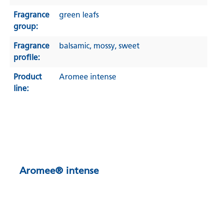
Fragrance
green leafs
group:
Fragrance
balsamic
, mossy
, sweet
profile:
Product
Aromee intense
line:
Aromee® intense