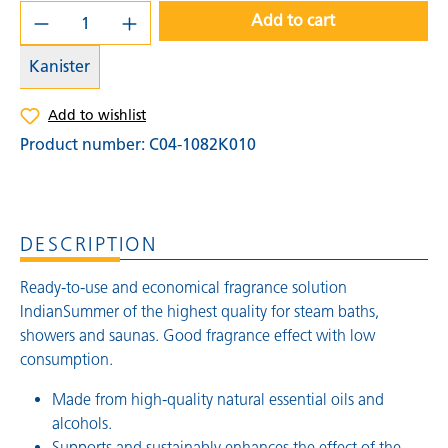
Add to cart
Kanister
Add to wishlist
Product number:
C04-1082K010
DESCRIPTION
Ready-to-use and economical fragrance solution
IndianSummer of the highest quality for steam baths,
showers and saunas. Good fragrance effect with low
consumption.
Made from high-quality natural essential oils and
alcohols.
Supports and sustainably enhances the effect of the